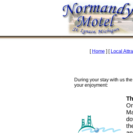
[
Home
] [
Local Attr
During your stay with us the 
your enjoyment:
Th
On
Ma
do
th
an