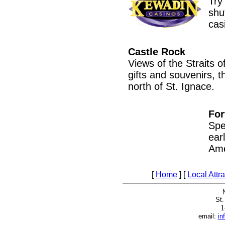
Try
shu
cas
Castle Rock
Views of the Straits o
gifts and souvenirs, t
north of St. Ignace.
For
Spe
ear
Ame
[
Home
] [
Local Attr
St.
1
email:
in