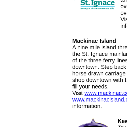
ov
ov
Vi
in
Mackinac Island
A nine mile island thr
the St. Ignace mainla
of the three ferry line
downtown. Step back 
horse drawn carriage 
shop downtown with t
fill your needs.
Visit
www.mackinac.
www.mackinacisland.
information.
Kew